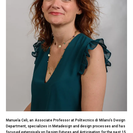
Manuela Celi, an Associate Professor at Politecnico di Milano’s Design
Department, specializes in Metadesign and design processes and has
focused extensively on Design Futures and Anticipation for the past 15