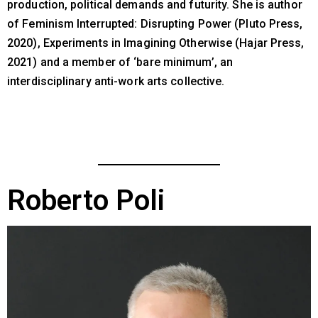
production, political demands and futurity. She is author
of Feminism Interrupted: Disrupting Power (Pluto Press,
2020), Experiments in Imagining Otherwise (Hajar Press,
2021) and a member of ‘bare minimum’, an
interdisciplinary anti-work arts collective.
Roberto Poli