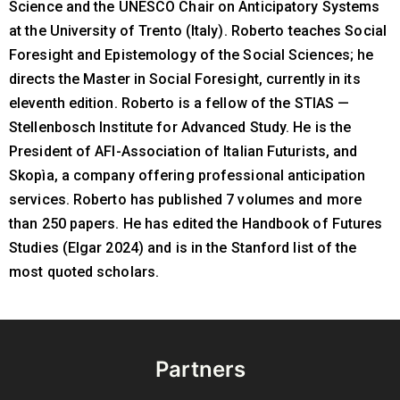
Science and the UNESCO Chair on Anticipatory Systems
at the University of Trento (Italy). Roberto teaches Social
Foresight and Epistemology of the Social Sciences; he
directs the Master in Social Foresight, currently in its
eleventh edition. Roberto is a fellow of the STIAS —
Stellenbosch Institute for Advanced Study. He is the
President of AFI-Association of Italian Futurists, and
Skopìa, a company offering professional anticipation
services. Roberto has published 7 volumes and more
than 250 papers. He has edited the Handbook of Futures
Studies (Elgar 2024) and is in the Stanford list of the
most quoted scholars.
Partners