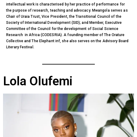
intellectual work is characterised by her practice of performance for
the purpose of research, teaching and advocacy. Mwangola serves as
Chair of Uraia Trust, Vice President, the Transitional Council of the
Society of International Development (SID); and Member, Executive
Committee of the Council for the development of Social Science
Research in Africa (CODESRIA). A founding member of The Orature
Collective and The Elephant inf, she also serves on the Advisory Board
Literary Festival.
Lola Olufemi