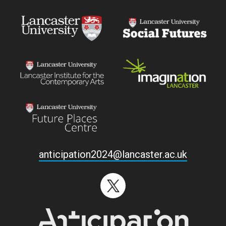
anticipation2024@lancaster.ac.uk