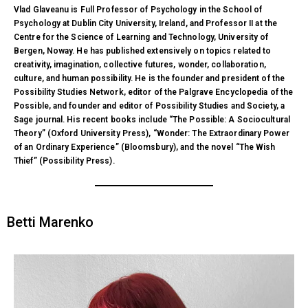
Vlad Glaveanu is Full Professor of Psychology in the School of
Psychology at Dublin City University, Ireland, and Professor II at the
Centre for the Science of Learning and Technology, University of
Bergen, Noway. He has published extensively on topics related to
creativity, imagination, collective futures, wonder, collaboration,
culture, and human possibility. He is the founder and president of the
Possibility Studies Network, editor of the Palgrave Encyclopedia of the
Possible, and founder and editor of Possibility Studies and Society, a
Sage journal. His recent books include “The Possible: A Sociocultural
Theory” (Oxford University Press), “Wonder: The Extraordinary Power
of an Ordinary Experience” (Bloomsbury), and the novel “The Wish
Thief” (Possibility Press).
Betti Marenko