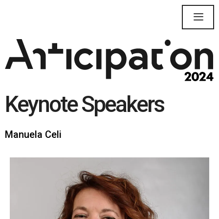
Keynote Speakers
Manuela Celi