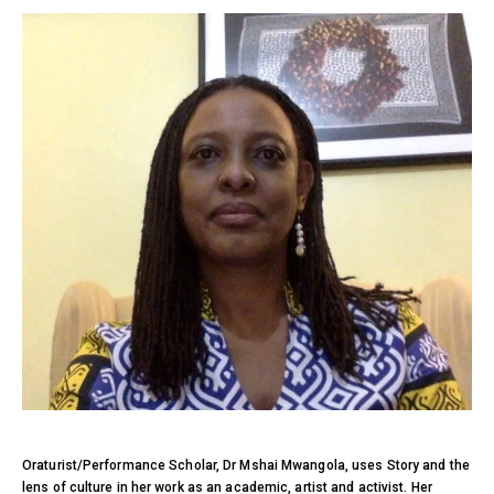
Oraturist/Performance Scholar, Dr Mshai Mwangola, uses Story and the
lens of culture in her work as an academic, artist and activist. Her