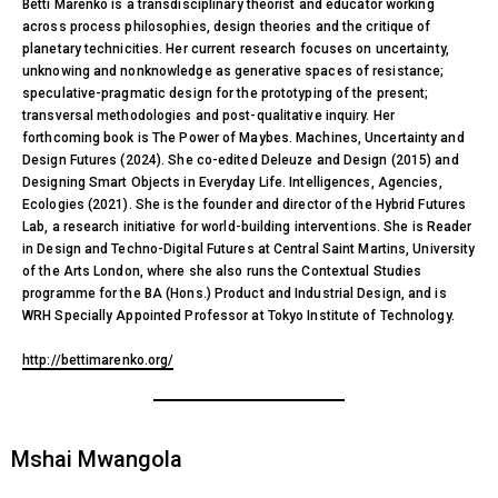
Betti Marenko is a transdisciplinary theorist and educator working
across process philosophies, design theories and the critique of
planetary technicities. Her current research focuses on uncertainty,
unknowing and nonknowledge as generative spaces of resistance;
speculative-pragmatic design for the prototyping of the present;
transversal methodologies and post-qualitative inquiry. Her
forthcoming book is The Power of Maybes. Machines, Uncertainty and
Design Futures (2024). She co-edited Deleuze and Design (2015) and
Designing Smart Objects in Everyday Life. Intelligences, Agencies,
Ecologies (2021). She is the founder and director of the Hybrid Futures
Lab, a research initiative for world-building interventions. She is Reader
in Design and Techno-Digital Futures at Central Saint Martins, University
of the Arts London, where she also runs the Contextual Studies
programme for the BA (Hons.) Product and Industrial Design, and is
WRH Specially Appointed Professor at Tokyo Institute of Technology.
http://bettimarenko.org/
Mshai Mwangola