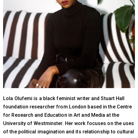
Lola Olufemi is a black feminist writer and Stuart Hall
foundation researcher from London based in the Centre
for Research and Education in Art and Media at the
University of Westminster. Her work focuses on the uses
of the political imagination and its relationship to cultural