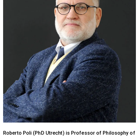
Roberto Poli (PhD Utrecht) is Professor of Philosophy of