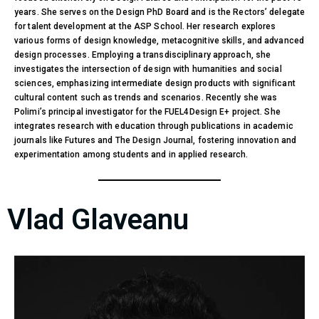
years. She serves on the Design PhD Board and is the Rectors’ delegate
for talent development at the ASP School. Her research explores
various forms of design knowledge, metacognitive skills, and advanced
design processes. Employing a transdisciplinary approach, she
investigates the intersection of design with humanities and social
sciences, emphasizing intermediate design products with significant
cultural content such as trends and scenarios. Recently she was
Polimi’s principal investigator for the FUEL4Design E+ project. She
integrates research with education through publications in academic
journals like Futures and The Design Journal, fostering innovation and
experimentation among students and in applied research.
Vlad Glaveanu